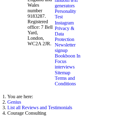
random text
Wales
generators
number
Personality
9183287.
Test
Registered
Instagram
office: 7 Bell
Privacy &
Yard,
Data
London,
Protection
WC2A 2JR.
Newsletter
signup
Bookboon In
Focus
interviews
Sitemap
Terms and
Conditions
You are here:
Genius
List all Reviews and Testimonials
Courage Consulting