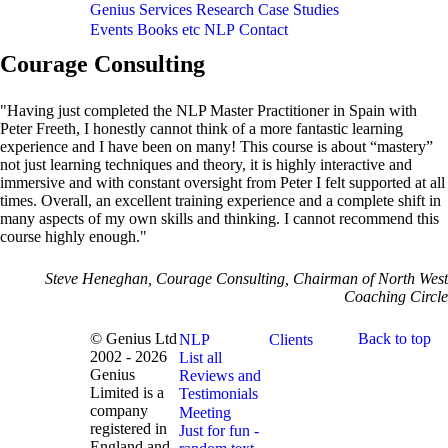
Genius
Services
Research
Case Studies
Events
Books etc
NLP
Contact
Courage Consulting
"Having just completed the NLP Master Practitioner in Spain with
Peter Freeth, I honestly cannot think of a more fantastic learning
experience and I have been on many! This course is about “mastery”
not just learning techniques and theory, it is highly interactive and
immersive and with constant oversight from Peter I felt supported at all
times. Overall, an excellent training experience and a complete shift in
many aspects of my own skills and thinking. I cannot recommend this
course highly enough."
Steve Heneghan, Courage Consulting, Chairman of North West
Coaching Circle
© Genius Ltd
Back to top
NLP
Clients
2002 - 2026
List all
Genius
Reviews and
Limited is a
Testimonials
company
Meeting
registered in
Just for fun -
England and