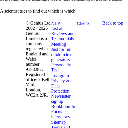
A scientist tries to find out which is which.
© Genius Ltd
Back to top
NLP
Clients
2002 - 2026
List all
Genius
Reviews and
Limited is a
Testimonials
company
Meeting
registered in
Just for fun -
England and
random text
Wales
generators
number
Personality
9183287.
Test
Registered
Instagram
office: 7 Bell
Privacy &
Yard,
Data
London,
Protection
WC2A 2JR.
Newsletter
signup
Bookboon In
Focus
interviews
Sitemap
Terms and