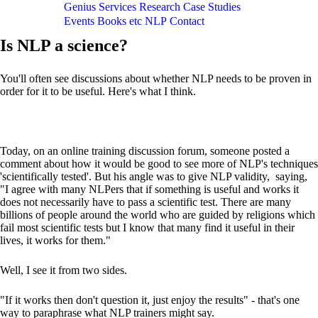
Genius
Services
Research
Case Studies
Events
Books etc
NLP
Contact
Is NLP a science?
You'll often see discussions about whether NLP needs to be proven in
order for it to be useful. Here's what I think.
Today, on an online training discussion forum, someone posted a
comment about how it would be good to see more of NLP's techniques
'scientifically tested'. But his angle was to give NLP validity, saying,
"I agree with many NLPers that if something is useful and works it
does not necessarily have to pass a scientific test. There are many
billions of people around the world who are guided by religions which
fail most scientific tests but I know that many find it useful in their
lives, it works for them."
Well, I see it from two sides.
"If it works then don't question it, just enjoy the results" - that's one
way to paraphrase what NLP trainers might say.