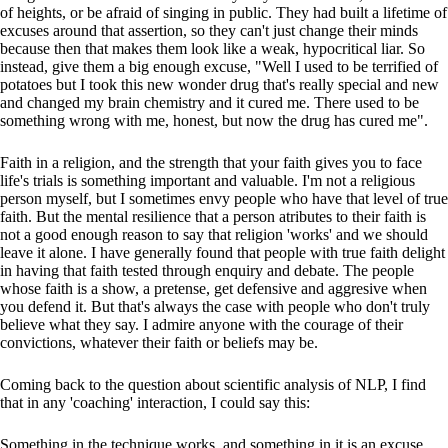
of heights, or be afraid of singing in public. They had built a lifetime of
excuses around that assertion, so they can't just change their minds
because then that makes them look like a weak, hypocritical liar. So
instead, give them a big enough excuse, "Well I used to be terrified of
potatoes but I took this new wonder drug that's really special and new
and changed my brain chemistry and it cured me. There used to be
something wrong with me, honest, but now the drug has cured me".
Faith in a religion, and the strength that your faith gives you to face
life's trials is something important and valuable. I'm not a religious
person myself, but I sometimes envy people who have that level of true
faith. But the mental resilience that a person atributes to their faith is
not a good enough reason to say that religion 'works' and we should
leave it alone. I have generally found that people with true faith delight
in having that faith tested through enquiry and debate. The people
whose faith is a show, a pretense, get defensive and aggresive when
you defend it. But that's always the case with people who don't truly
believe what they say. I admire anyone with the courage of their
convictions, whatever their faith or beliefs may be.
Coming back to the question about scientific analysis of NLP, I find
that in any 'coaching' interaction, I could say this:
Something in the technique works, and something in it is an excuse.