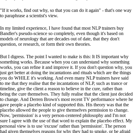
"If it works, find out why, so that you can do it again" - that's one way
to paraphrase a scientist's view.
In my limited experience, I have found that most NLP trainers buy
Bandler's pseudo-science so completely, even though it's based on
models of neurology that are decades out of date, that they don't
question, or research, or form their own theories.
But I digress. The point I wanted to make is this: It IS important why
something works. Because when you can understand why something
works, you can refine it and improve it. If you don't question why, you
just get better at doing the incantations and rituals which are the things
you do WHILE it's working. And even many NLP trainers have said
to me that they realise that the incantations of NLP, such as trance or
timeline, give the client a reason to believe in the cure, rather than
being the cure themselves. They fully realise that the client just decided
to change. And Derren Brown's most recent TV performance where he
gave people a placebo kind of supported this. His theory was that the
placebo allowed the people to give themselves permission to change.
Now, 'permission' is a very person-centered philosophy and I'm not
sure I agree with the use of that word to explain the placebo effect. My
personal view is to use 'excuse' rather than 'permission'. The person
had given themselves reasons for why they had to smoke, or be afraid